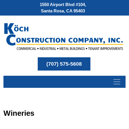
1550 Airport Blvd #104,
Santa Rosa, CA 95403
(707) 575-5608
Wineries