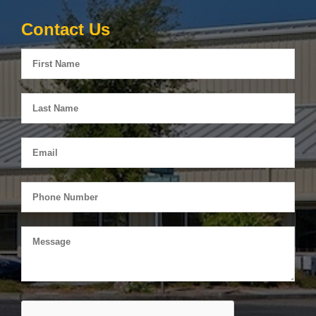
Contact Us