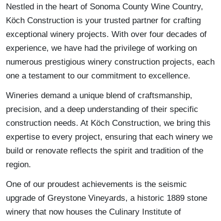
Nestled in the heart of Sonoma County Wine Country,
Köch Construction is your trusted partner for crafting
exceptional winery projects. With over four decades of
experience, we have had the privilege of working on
numerous prestigious winery construction projects, each
one a testament to our commitment to excellence.
Wineries demand a unique blend of craftsmanship,
precision, and a deep understanding of their specific
construction needs. At Köch Construction, we bring this
expertise to every project, ensuring that each winery we
build or renovate reflects the spirit and tradition of the
region.
One of our proudest achievements is the seismic
upgrade of Greystone Vineyards, a historic 1889 stone
winery that now houses the Culinary Institute of