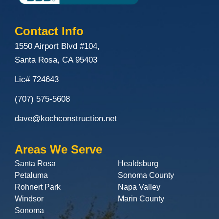
Contact Info
1550 Airport Blvd #104,
Santa Rosa, CA 95403
Lic# 724643
(707) 575-5608
dave@kochconstruction.net
Areas We Serve
Santa Rosa
Healdsburg
Petaluma
Sonoma County
Rohnert Park
Napa Valley
Windsor
Marin County
Sonoma