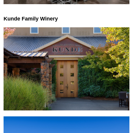
Kunde Family Winery