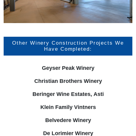
Other Winery Construction Projects We
Have Completed:
Geyser Peak Winery
Christian Brothers Winery
Beringer Wine Estates, Asti
Klein Family Vintners
Belvedere Winery
De Lorimier Winery