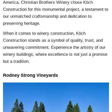
America. Christian Brothers Winery chose Köch
Construction for this monumental project, a testament to
our unmatched craftsmanship and dedication to
preserving heritage.
When it comes to winery construction, Köch
Construction stands as a symbol of quality, trust, and
unwavering commitment. Experience the artistry of our
winery buildings, where excellence is not just a promise
but a tradition.
Rodney Strong Vineyards