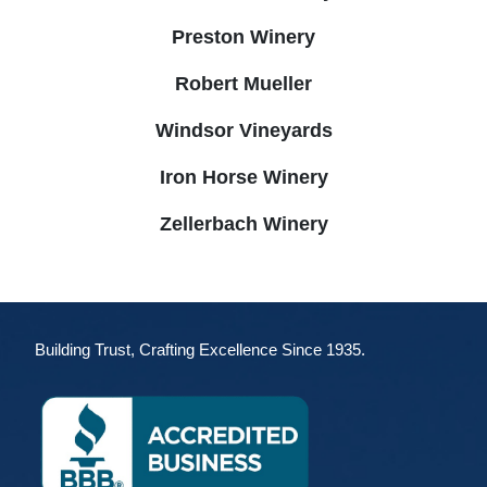
Preston Winery
Robert Mueller
Windsor Vineyards
Iron Horse Winery
Zellerbach Winery
Building Trust, Crafting Excellence Since 1935.